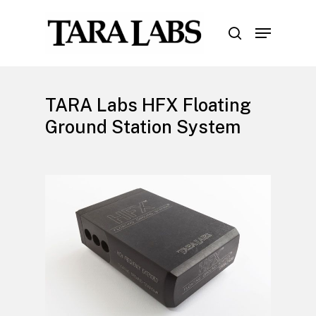
Skip
Menu
to
search
Close
main
Menu
content
TARA Labs HFX Floating
Ground Station System