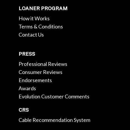
LOANER PROGRAM
How it Works
Terms & Conditions
Contact Us
PRESS
Professional Reviews
Consumer Reviews
Endorsements
Awards
Evolution Customer Comments
CRS
Cable Recommendation System