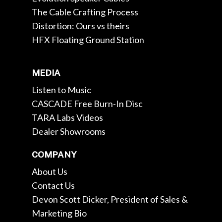
The Cable Crafting Process
Distortion: Ours vs theirs
HFX Floating Ground Station
MEDIA
Listen to Music
CASCADE Free Burn-In Disc
TARA Labs Videos
Dealer Showrooms
COMPANY
About Us
Contact Us
Devon Scott Dicker, President of Sales &
Marketing Bio