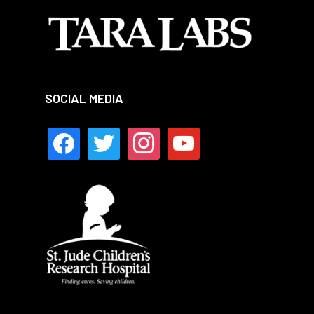
SOCIAL MEDIA
facebook
twitter
instagram
youtube