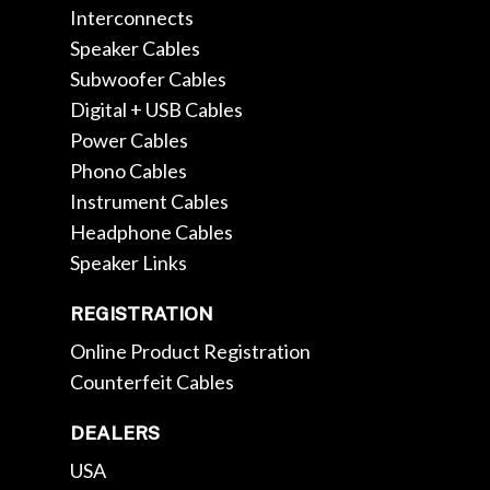
Interconnects
Speaker Cables
Subwoofer Cables
Digital + USB Cables
Power Cables
Phono Cables
Instrument Cables
Headphone Cables
Speaker Links
REGISTRATION
Online Product Registration
Counterfeit Cables
DEALERS
USA