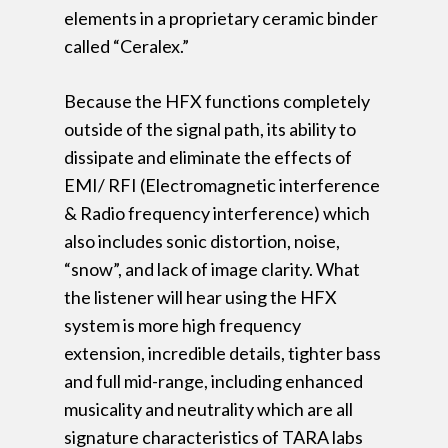
elements in a proprietary ceramic binder
called “Ceralex.”
Because the HFX functions completely
outside of the signal path, its ability to
dissipate and eliminate the effects of
EMI/ RFI (Electromagnetic interference
& Radio frequency interference) which
also includes sonic distortion, noise,
“snow”, and lack of image clarity. What
the listener will hear using the HFX
system is more high frequency
extension, incredible details, tighter bass
and full mid-range, including enhanced
musicality and neutrality which are all
signature characteristics of TARA labs