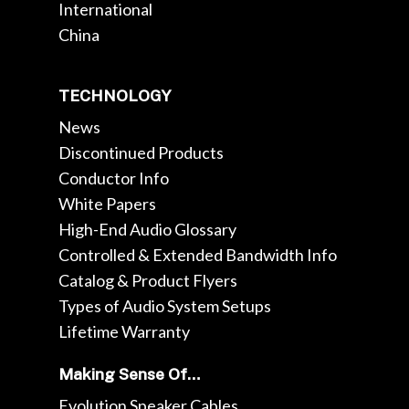
International
China
TECHNOLOGY
News
Discontinued Products
Conductor Info
White Papers
High-End Audio Glossary
Controlled & Extended Bandwidth Info
Catalog & Product Flyers
Types of Audio System Setups
Lifetime Warranty
Making Sense Of…
Evolution Speaker Cables