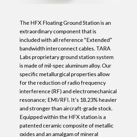
The HFX Floating Ground Station is an
extraordinary component that is
included with all reference “Extended”
bandwidth interconnect cables. TARA
Labs proprietary ground station system
is made of mil-spec aluminum alloy. Our
specific metallurgical properties allow
for the reduction of radio frequency
interference (RF) and electromechanical
resonance; EMI/RFI. It’s 18.23% heavier
and stronger than aircraft-grade stock.
Equipped within the HFX station is a
patented ceramic composite of metallic
oxides and an amalgam of mineral