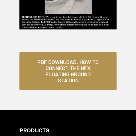
PDF DOWNLOAD: HOW TO
CONNECT THE HFX
FLOATING GROUND
STATION
PRODUCTS