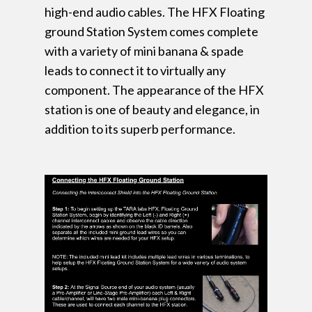
high-end audio cables. The HFX Floating
ground Station System comes complete
with a variety of mini banana & spade
leads to connect it to virtually any
component. The appearance of the HFX
station is one of beauty and elegance, in
addition to its superb performance.