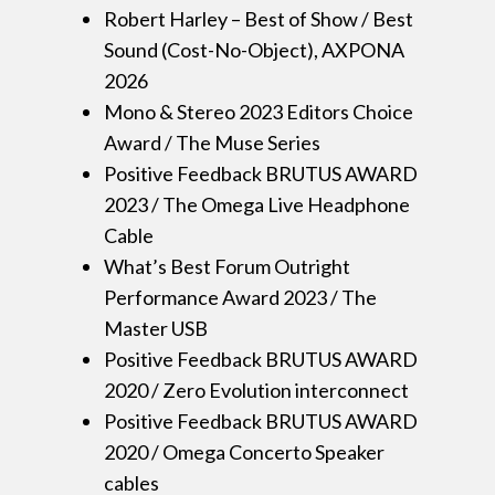
Robert Harley – Best of Show / Best
Sound (Cost-No-Object), AXPONA
2026
Mono & Stereo 2023 Editors Choice
Award / The Muse Series
Positive Feedback BRUTUS AWARD
2023 / The Omega Live Headphone
Cable
What’s Best Forum Outright
Performance Award 2023 / The
Master USB
Positive Feedback BRUTUS AWARD
2020 / Zero Evolution interconnect
Positive Feedback BRUTUS AWARD
2020 / Omega Concerto Speaker
cables