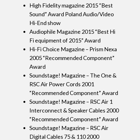
High Fidelity magazine 2015 “Best
Sound” Award Poland Audio/Video
Hi-End show
Audiophile Magazine 2015 “Best Hi
Fi equipment of 2015” Award
Hi-Fi Choice Magazine – Prism Nexa
2005 “Recommended Component”
Award
Soundstage! Magazine – The One &
RSC Air Power Cords 2001
“Recommended Component” Award
Soundstage! Magazine – RSC Air 1
Interconnect & Speaker Cables 2000
“Recommended Component” Award
Soundstage! Magazine – RSC Air
Digital Cables 75 & 110 2000