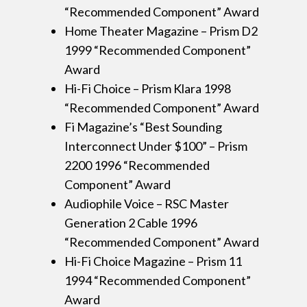
“Recommended Component” Award
Home Theater Magazine – Prism D2
1999 “Recommended Component”
Award
Hi-Fi Choice – Prism Klara 1998
“Recommended Component” Award
Fi Magazine’s “Best Sounding
Interconnect Under $100” – Prism
2200 1996 “Recommended
Component” Award
Audiophile Voice – RSC Master
Generation 2 Cable 1996
“Recommended Component” Award
Hi-Fi Choice Magazine – Prism 11
1994 “Recommended Component”
Award