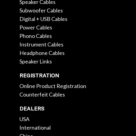
Speaker Cables
Subwoofer Cables
Digital + USB Cables
Power Cables
Phono Cables
Instrument Cables
Headphone Cables
Speaker Links
REGISTRATION
Online Product Registration
Counterfeit Cables
DEALERS
USA
International