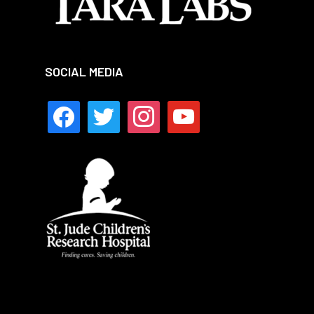
SOCIAL MEDIA
facebook
twitter
instagram
youtube