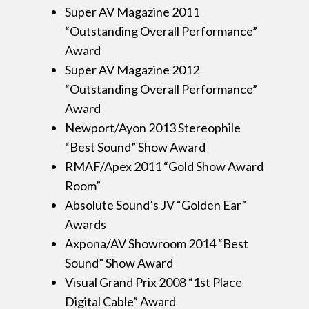
Super AV Magazine 2011
“Outstanding Overall Performance”
Award
Super AV Magazine 2012
“Outstanding Overall Performance”
Award
Newport/Ayon 2013 Stereophile
“Best Sound” Show Award
RMAF/Apex 2011 “Gold Show Award
Room”
Absolute Sound’s JV “Golden Ear”
Awards
Axpona/AV Showroom 2014 “Best
Sound” Show Award
Visual Grand Prix 2008 “1st Place
Digital Cable” Award