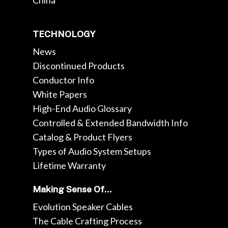
China
TECHNOLOGY
News
Discontinued Products
Conductor Info
White Papers
High-End Audio Glossary
Controlled & Extended Bandwidth Info
Catalog & Product Flyers
Types of Audio System Setups
Lifetime Warranty
Making Sense Of…
Evolution Speaker Cables
The Cable Crafting Process