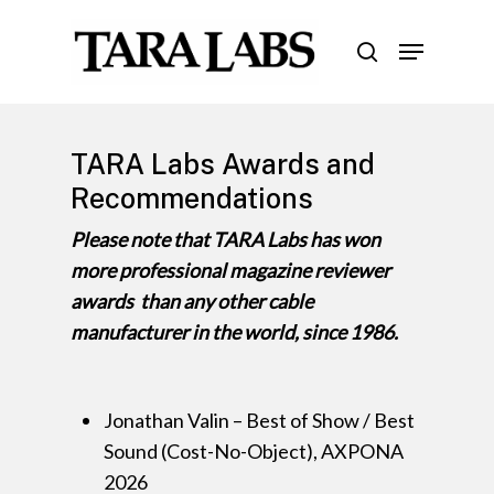
Skip
Menu
to
search
Close
main
Menu
content
TARA Labs Awards and
Recommendations
Please note that TARA Labs has won
more professional magazine reviewer
awards than any other cable
manufacturer in the world, since 1986.
Jonathan Valin – Best of Show / Best
Sound (Cost-No-Object), AXPONA
2026