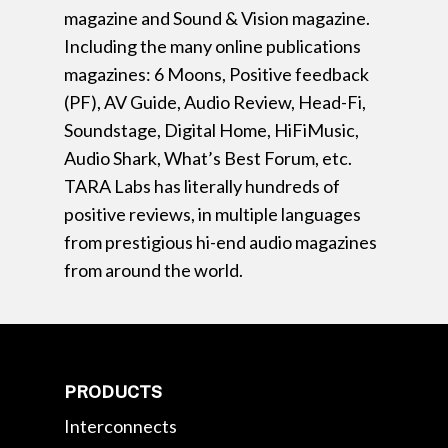
magazine and Sound & Vision magazine.
Including the many online publications
magazines: 6 Moons, Positive feedback
(PF), AV Guide, Audio Review, Head-Fi,
Soundstage, Digital Home, HiFiMusic,
Audio Shark, What’s Best Forum, etc.
TARA Labs has literally hundreds of
positive reviews, in multiple languages
from prestigious hi-end audio magazines
from around the world.
PRODUCTS
Interconnects