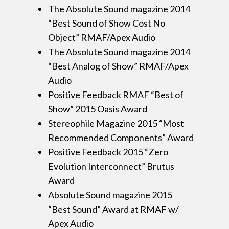
The Absolute Sound magazine 2014
“Best Sound of Show Cost No
Object” RMAF/Apex Audio
The Absolute Sound magazine 2014
“Best Analog of Show” RMAF/Apex
Audio
Positive Feedback RMAF “Best of
Show” 2015 Oasis Award
Stereophile Magazine 2015 “Most
Recommended Components” Award
Positive Feedback 2015 “Zero
Evolution Interconnect” Brutus
Award
Absolute Sound magazine 2015
“Best Sound” Award at RMAF w/
Apex Audio