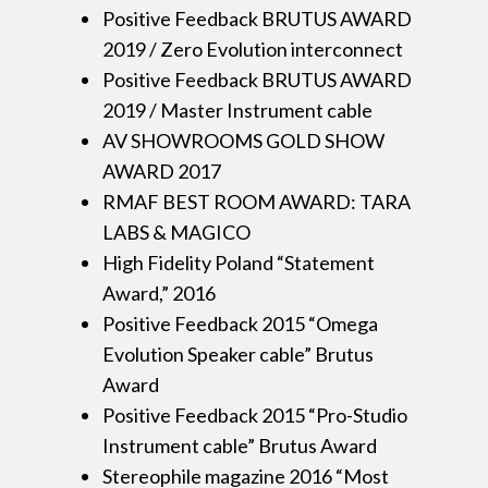
Positive Feedback BRUTUS AWARD
2019 / Zero Evolution interconnect
Positive Feedback BRUTUS AWARD
2019 / Master Instrument cable
AV SHOWROOMS GOLD SHOW
AWARD 2017
RMAF BEST ROOM AWARD: TARA
LABS & MAGICO
High Fidelity Poland “Statement
Award,” 2016
Positive Feedback 2015 “Omega
Evolution Speaker cable” Brutus
Award
Positive Feedback 2015 “Pro-Studio
Instrument cable” Brutus Award
Stereophile magazine 2016 “Most