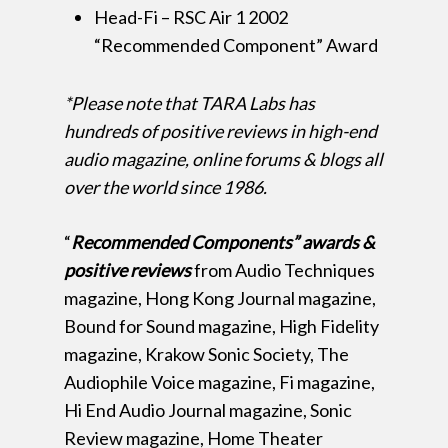
Head-Fi – RSC Air 1 2002
“Recommended Component” Award
*Please note that TARA Labs has
hundreds of positive reviews in high-end
audio magazine, online forums & blogs all
over the world since 1986.
“
Recommended Components” awards &
positive reviews
from Audio Techniques
magazine, Hong Kong Journal magazine,
Bound for Sound magazine, High Fidelity
magazine, Krakow Sonic Society, The
Audiophile Voice magazine, Fi magazine,
Hi End Audio Journal magazine, Sonic
Review magazine, Home Theater