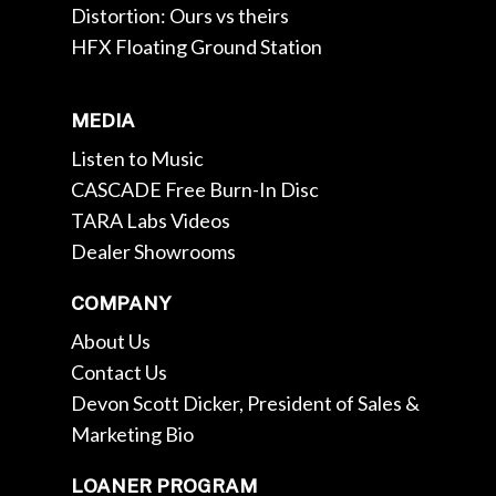
Distortion: Ours vs theirs
HFX Floating Ground Station
MEDIA
Listen to Music
CASCADE Free Burn-In Disc
TARA Labs Videos
Dealer Showrooms
COMPANY
About Us
Contact Us
Devon Scott Dicker, President of Sales &
Marketing Bio
LOANER PROGRAM