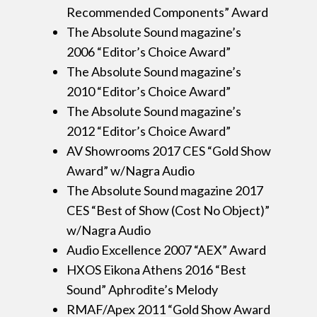
Recommended Components” Award
The Absolute Sound magazine’s
2006 “Editor’s Choice Award”
The Absolute Sound magazine’s
2010 “Editor’s Choice Award”
The Absolute Sound magazine’s
2012 “Editor’s Choice Award”
AV Showrooms 2017 CES “Gold Show
Award” w/Nagra Audio
The Absolute Sound magazine 2017
CES “Best of Show (Cost No Object)”
w/Nagra Audio
Audio Excellence 2007 “AEX” Award
HXOS Eikona Athens 2016 “Best
Sound” Aphrodite’s Melody
RMAF/Apex 2011 “Gold Show Award