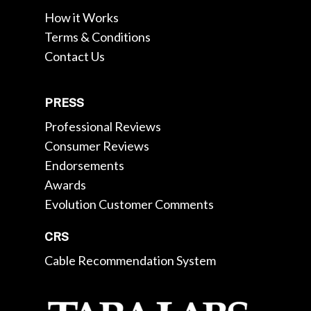
How it Works
Terms & Conditions
Contact Us
PRESS
Professional Reviews
Consumer Reviews
Endorsements
Awards
Evolution Customer Comments
CRS
Cable Recommendation System