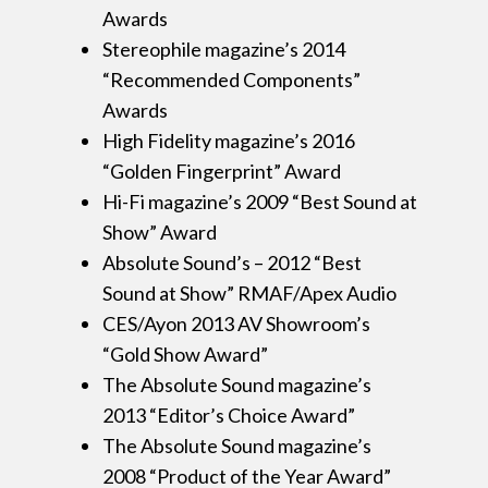
Awards
Stereophile magazine’s 2014
“Recommended Components”
Awards
High Fidelity magazine’s 2016
“Golden Fingerprint” Award
Hi-Fi magazine’s 2009 “Best Sound at
Show” Award
Absolute Sound’s – 2012 “Best
Sound at Show” RMAF/Apex Audio
CES/Ayon 2013 AV Showroom’s
“Gold Show Award”
The Absolute Sound magazine’s
2013 “Editor’s Choice Award”
The Absolute Sound magazine’s
2008 “Product of the Year Award”