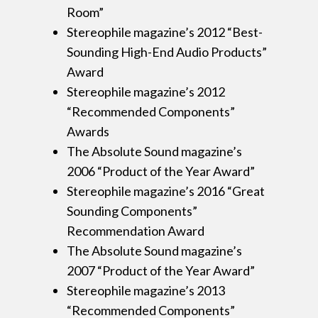
Room”
Stereophile magazine’s 2012 “Best-
Sounding High-End Audio Products”
Award
Stereophile magazine’s 2012
“Recommended Components”
Awards
The Absolute Sound magazine’s
2006 “Product of the Year Award”
Stereophile magazine’s 2016 “Great
Sounding Components”
Recommendation Award
The Absolute Sound magazine’s
2007 “Product of the Year Award”
Stereophile magazine’s 2013
“Recommended Components”