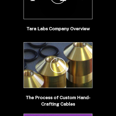
Tara Labs Company Overview
Play Video
The Process of Custom Hand-
Crafting Cables