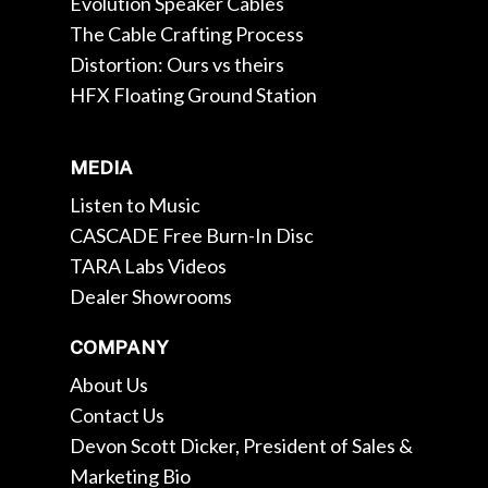
Evolution Speaker Cables
The Cable Crafting Process
Distortion: Ours vs theirs
HFX Floating Ground Station
MEDIA
Listen to Music
CASCADE Free Burn-In Disc
TARA Labs Videos
Dealer Showrooms
COMPANY
About Us
Contact Us
Devon Scott Dicker, President of Sales &
Marketing Bio