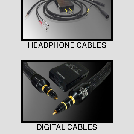
HEADPHONE CABLES
DIGITAL CABLES