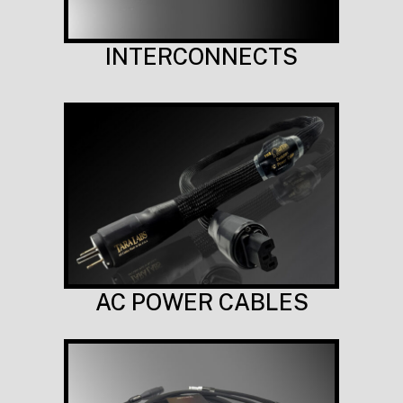
INTERCONNECTS
AC POWER CABLES