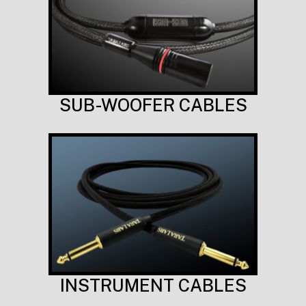
SUB-WOOFER CABLES
INSTRUMENT CABLES