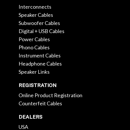
Interconnects
Speaker Cables
Subwoofer Cables
Digital + USB Cables
Power Cables
Phono Cables
Instrument Cables
Headphone Cables
Speaker Links
REGISTRATION
Online Product Registration
Counterfeit Cables
DEALERS
USA