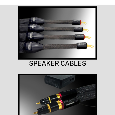
SPEAKER CABLES