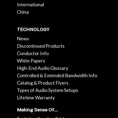
International
China
TECHNOLOGY
News
Discontinued Products
Conductor Info
White Papers
High-End Audio Glossary
Controlled & Extended Bandwidth Info
Catalog & Product Flyers
Types of Audio System Setups
Lifetime Warranty
Making Sense Of…