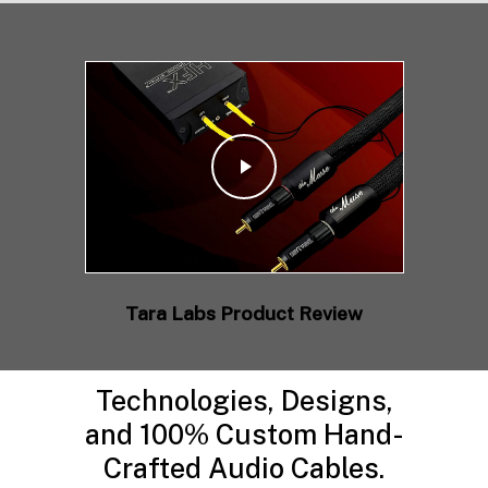
Play Video
Tara Labs Product Review
Technologies, Designs,
and 100% Custom Hand-
Crafted Audio Cables.