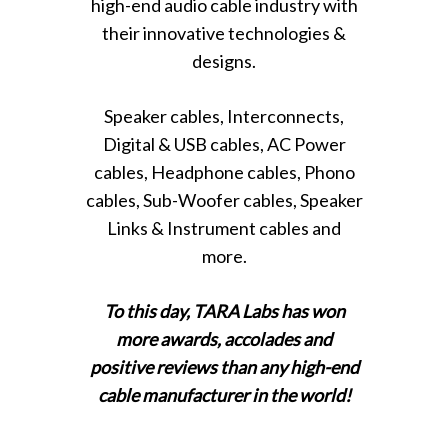
high-end audio cable industry with
their innovative technologies &
designs.
Speaker cables, Interconnects,
Digital & USB cables, AC Power
cables, Headphone cables, Phono
cables, Sub-Woofer cables, Speaker
Links & Instrument cables and
more.
To this day, TARA Labs has won
more awards, accolades and
positive reviews than any high-end
cable manufacturer in the world!