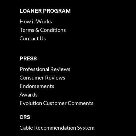
LOANER PROGRAM
How it Works
Terms & Conditions
Contact Us
PRESS
Professional Reviews
Consumer Reviews
Endorsements
Awards
Evolution Customer Comments
CRS
Cable Recommendation System