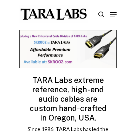
Skip
Menu
to
search
Close
main
Menu
content
TARA Labs extreme
reference, high-end
audio cables are
custom hand-crafted
in Oregon, USA.
Since 1986, TARA Labs has led the