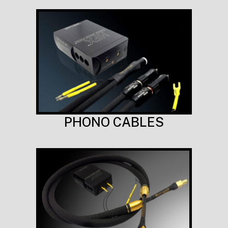
PHONO CABLES