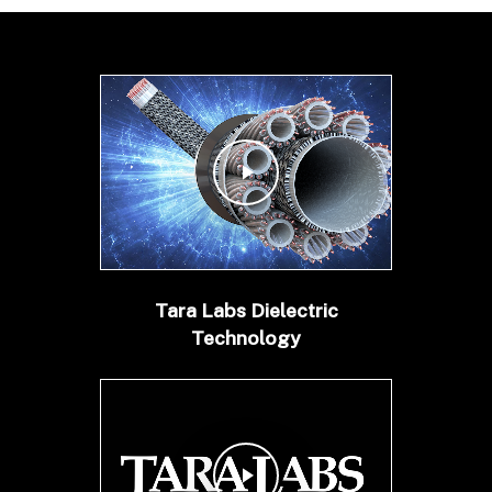
Play Video
Tara Labs Dielectric
Technology
Play Video