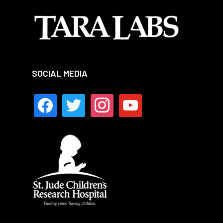
SOCIAL MEDIA
facebook
twitter
instagram
youtube