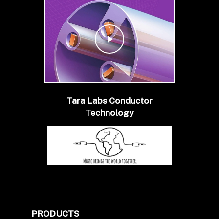
Play Video
Tara Labs Conductor
Technology
PRODUCTS