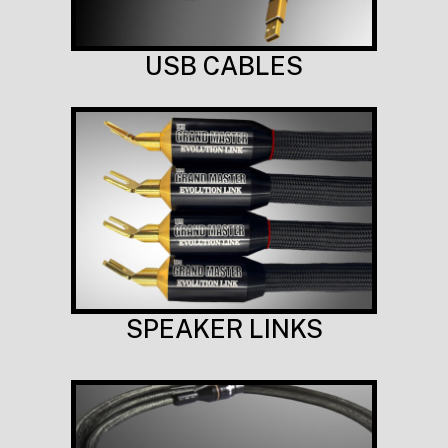
USB CABLES
SPEAKER LINKS