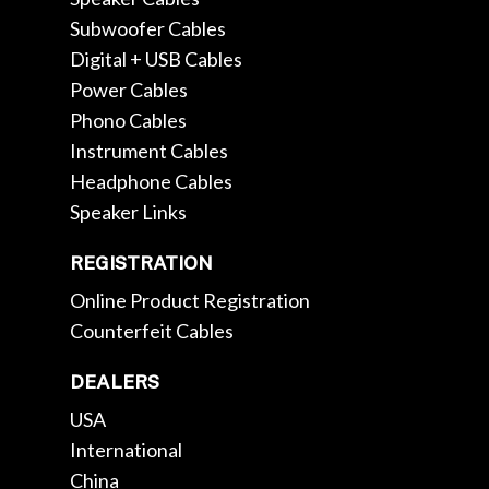
Subwoofer Cables
Digital + USB Cables
Power Cables
Phono Cables
Instrument Cables
Headphone Cables
Speaker Links
REGISTRATION
Online Product Registration
Counterfeit Cables
DEALERS
USA
International
China