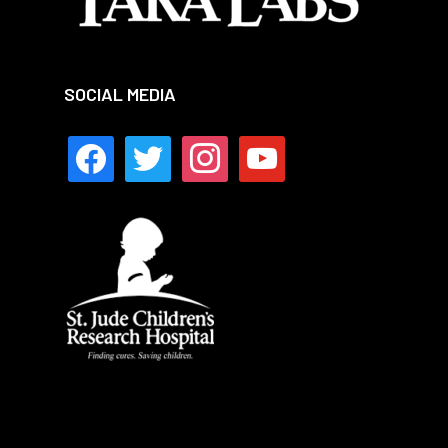
SOCIAL MEDIA
facebook
twitter
instagram
youtube