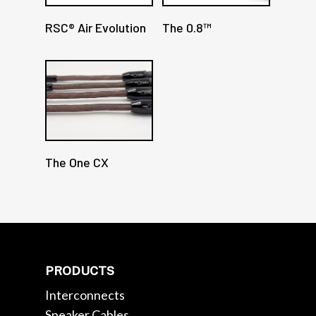
RSC® Air Evolution
The 0.8™
The One CX
PRODUCTS
Interconnects
Speaker Cables