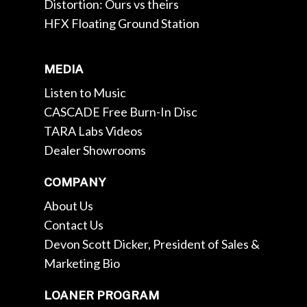
Distortion: Ours vs theirs
HFX Floating Ground Station
MEDIA
Listen to Music
CASCADE Free Burn-In Disc
TARA Labs Videos
Dealer Showrooms
COMPANY
About Us
Contact Us
Devon Scott Dicker, President of Sales &
Marketing Bio
LOANER PROGRAM