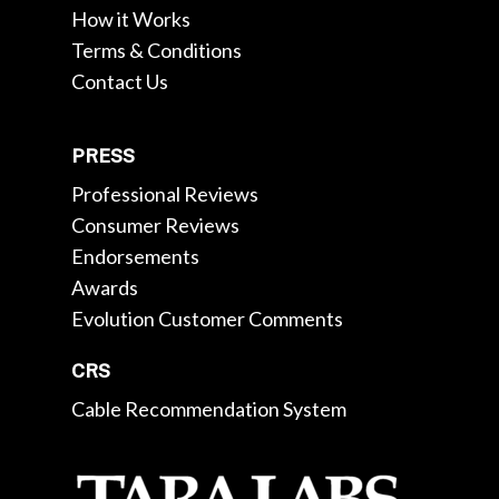
How it Works
Terms & Conditions
Contact Us
PRESS
Professional Reviews
Consumer Reviews
Endorsements
Awards
Evolution Customer Comments
CRS
Cable Recommendation System