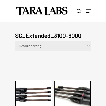
Skip
Menu
to
search
Close
main
Menu
content
SC_Extended_3100-8000