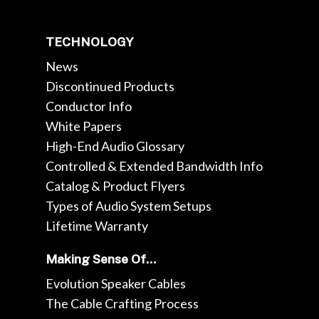
TECHNOLOGY
News
Discontinued Products
Conductor Info
White Papers
High-End Audio Glossary
Controlled & Extended Bandwidth Info
Catalog & Product Flyers
Types of Audio System Setups
Lifetime Warranty
Making Sense Of…
Evolution Speaker Cables
The Cable Crafting Process