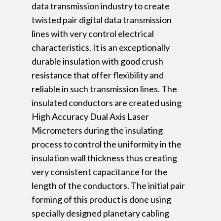
data transmission industry to create
twisted pair digital data transmission
lines with very control electrical
characteristics. It is an exceptionally
durable insulation with good crush
resistance that offer flexibility and
reliable in such transmission lines. The
insulated conductors are created using
High Accuracy Dual Axis Laser
Micrometers during the insulating
process to control the uniformity in the
insulation wall thickness thus creating
very consistent capacitance for the
length of the conductors. The initial pair
forming of this product is done using
specially designed planetary cabling