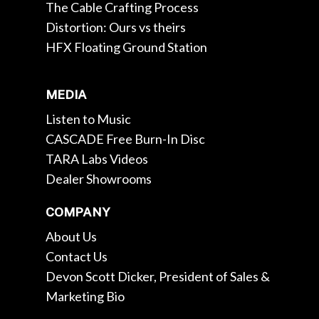
The Cable Crafting Process
Distortion: Ours vs theirs
HFX Floating Ground Station
MEDIA
Listen to Music
CASCADE Free Burn-In Disc
TARA Labs Videos
Dealer Showrooms
COMPANY
About Us
Contact Us
Devon Scott Dicker, President of Sales &
Marketing Bio