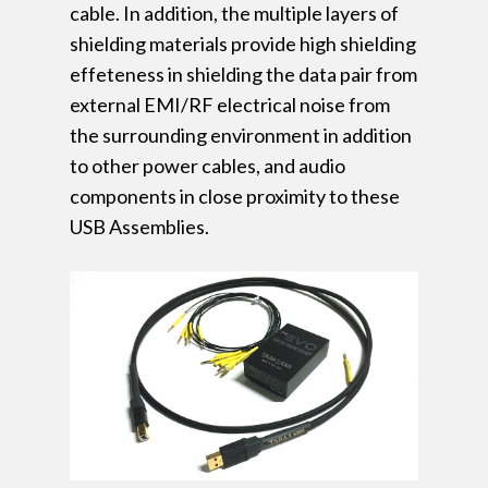
cable. In addition, the multiple layers of
shielding materials provide high shielding
effeteness in shielding the data pair from
external EMI/RF electrical noise from
the surrounding environment in addition
to other power cables, and audio
components in close proximity to these
USB Assemblies.