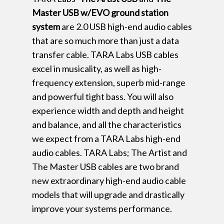
Master USB w/EVO ground station
system
are 2.0 USB high-end audio cables
that are so much more than just a data
transfer cable. TARA Labs USB cables
excel in musicality, as well as high-
frequency extension, superb mid-range
and powerful tight bass. You will also
experience width and depth and height
and balance, and all the characteristics
we expect from a TARA Labs high-end
audio cables. TARA Labs; The Artist and
The Master USB cables are two brand
new extraordinary high-end audio cable
models that will upgrade and drastically
improve your systems performance.