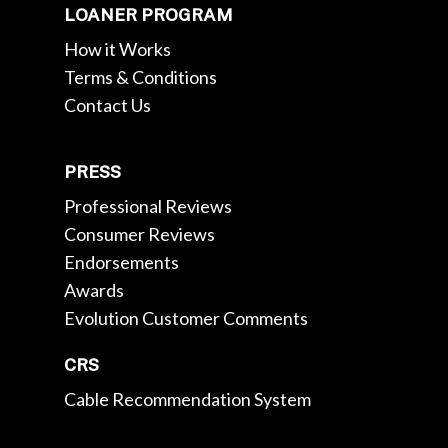
LOANER PROGRAM
How it Works
Terms & Conditions
Contact Us
PRESS
Professional Reviews
Consumer Reviews
Endorsements
Awards
Evolution Customer Comments
CRS
Cable Recommendation System