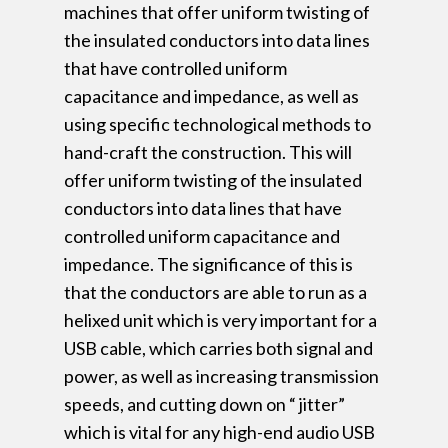
machines that offer uniform twisting of
the insulated conductors into data lines
that have controlled uniform
capacitance and impedance, as well as
using specific technological methods to
hand-craft the construction. This will
offer uniform twisting of the insulated
conductors into data lines that have
controlled uniform capacitance and
impedance. The significance of this is
that the conductors are able to run as a
helixed unit which is very important for a
USB cable, which carries both signal and
power, as well as increasing transmission
speeds, and cutting down on “ jitter”
which is vital for any high-end audio USB