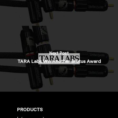
Next Post
TARA Labs Win Another Brutus Award
PRODUCTS