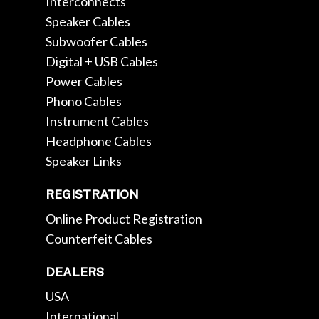
Interconnects
Speaker Cables
Subwoofer Cables
Digital + USB Cables
Power Cables
Phono Cables
Instrument Cables
Headphone Cables
Speaker Links
REGISTRATION
Online Product Registration
Counterfeit Cables
DEALERS
USA
International