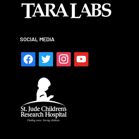
SOCIAL MEDIA
facebook
twitter
instagram
youtube