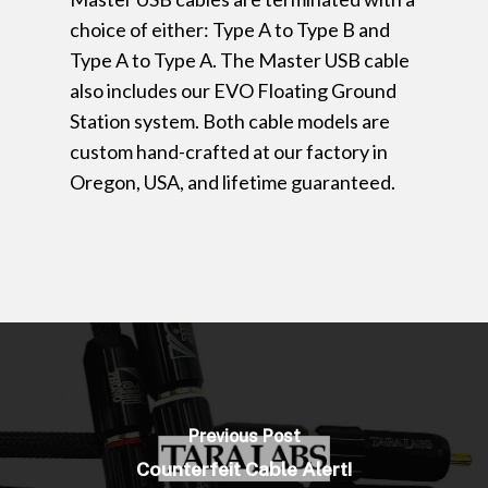
choice of either: Type A to Type B and
Type A to Type A. The Master USB cable
also includes our EVO Floating Ground
Station system. Both cable models are
custom hand-crafted at our factory in
Oregon, USA, and lifetime guaranteed.
Previous Post
Counterfeit Cable Alert!