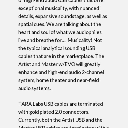
of high-end audio USB cables that offer
exceptional musicality, with nuanced
details, expansive soundstage, as well as
spatial cues. We are talking about the
heart and soul of what we audiophiles
live and breathe for…. Musicality! Not
the typical analytical sounding USB
cables that are in the marketplace. The
Artist and Master w/EVO will greatly
enhance and high-end audio 2-channel
system, home theater and near-field
audio systems.
TARA Labs USB cables are terminated
with gold plated 2.0 connectors.
Currently, both the Artist USB and the
Master USB cables are terminated with a