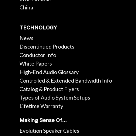
China
TECHNOLOGY
News
Discontinued Products
Conductor Info
White Papers
High-End Audio Glossary
Controlled & Extended Bandwidth Info
Catalog & Product Flyers
Types of Audio System Setups
Lifetime Warranty
Making Sense Of…
Evolution Speaker Cables