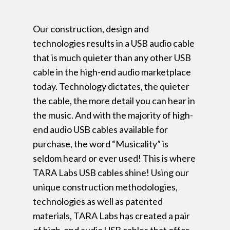
Our construction, design and
technologies results in a USB audio cable
that is much quieter than any other USB
cable in the high-end audio marketplace
today. Technology dictates, the quieter
the cable, the more detail you can hear in
the music. And with the majority of high-
end audio USB cables available for
purchase, the word “Musicality” is
seldom heard or ever used! This is where
TARA Labs USB cables shine! Using our
unique construction methodologies,
technologies as well as patented
materials, TARA Labs has created a pair