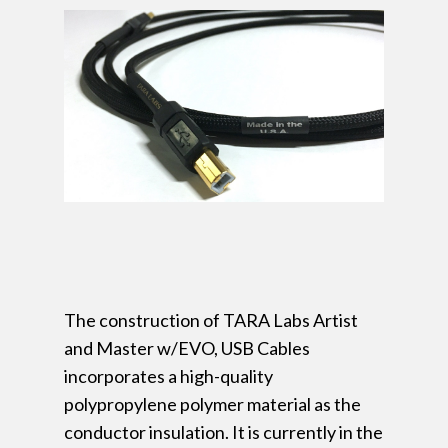
The construction of TARA Labs Artist
and Master w/EVO, USB Cables
incorporates a high-quality
polypropylene polymer material as the
conductor insulation. It is currently in the