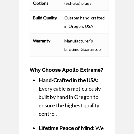
Options
(Schuko) plugs
Build Quality
Custom hand-crafted
in Oregon, USA
Warranty
Manufacturer’s
Lifetime Guarantee
Why Choose Apollo Extreme?
Hand-Crafted in the USA:
Every cable is meticulously
built by hand in Oregon to
ensure the highest quality
control.
Lifetime Peace of Mind:
We