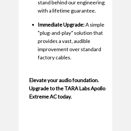
stand behind our engineering
with a lifetime guarantee.
Immediate Upgrade:
A simple
“plug-and-play” solution that
provides a vast, audible
improvement over standard
factory cables.
Elevate your audio foundation.
Upgrade to the TARA Labs Apollo
Extreme AC today.