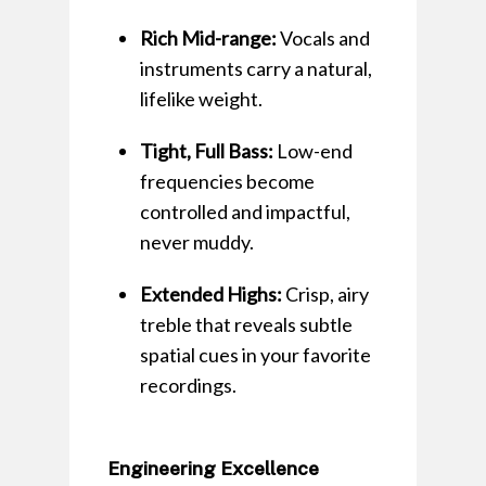
Rich Mid-range:
Vocals and
instruments carry a natural,
lifelike weight.
Tight, Full Bass:
Low-end
frequencies become
controlled and impactful,
never muddy.
Extended Highs:
Crisp, airy
treble that reveals subtle
spatial cues in your favorite
recordings.
Engineering Excellence