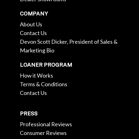
COMPANY
About Us
Contact Us
Devon Scott Dicker, President of Sales &
Marketing Bio
LOANER PROGRAM
How it Works
Terms & Conditions
Contact Us
PRESS
Professional Reviews
Consumer Reviews