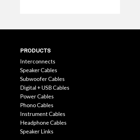
PRODUCTS
Interconnects
Speaker Cables
Subwoofer Cables
Digital + USB Cables
Power Cables
Phono Cables
Instrument Cables
Headphone Cables
Speaker Links