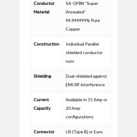
Conductor
SA-OF8N “Super
Material
Annealed”
99.999999% Pure
Copper
Construction
Individual Parallel
shielded conductor
runs
Shielding
Dual-shielded against
EMI/RF interference
Current
Available in 15 Amp or
Capacity
20 Amp
configurations
Connector
US (Type B) or Euro