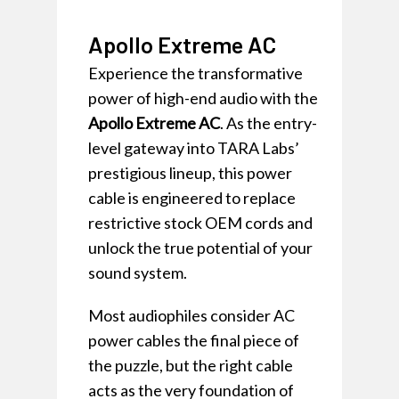
Apollo Extreme AC
Experience the transformative
power of high-end audio with the
Apollo Extreme AC
. As the entry-
level gateway into TARA Labs’
prestigious lineup, this power
cable is engineered to replace
restrictive stock OEM cords and
unlock the true potential of your
sound system.
Most audiophiles consider AC
power cables the final piece of
the puzzle, but the right cable
acts as the very foundation of