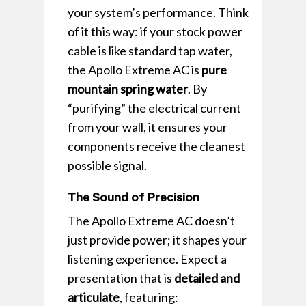
your system’s performance. Think
of it this way: if your stock power
cable is like standard tap water,
the Apollo Extreme AC is
pure
mountain spring water
. By
“purifying” the electrical current
from your wall, it ensures your
components receive the cleanest
possible signal.
The Sound of Precision
The Apollo Extreme AC doesn’t
just provide power; it shapes your
listening experience. Expect a
presentation that is
detailed and
articulate
, featuring: