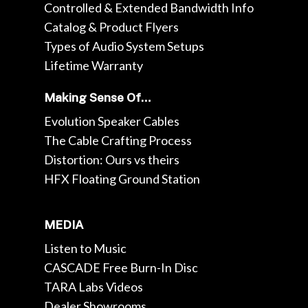
Controlled & Extended Bandwidth Info
Catalog & Product Flyers
Types of Audio System Setups
Lifetime Warranty
Making Sense Of…
Evolution Speaker Cables
The Cable Crafting Process
Distortion: Ours vs theirs
HFX Floating Ground Station
MEDIA
Listen to Music
CASCADE Free Burn-In Disc
TARA Labs Videos
Dealer Showrooms