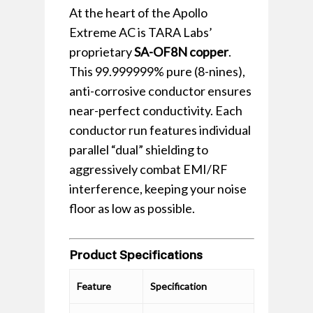
At the heart of the Apollo
Extreme AC is TARA Labs’
proprietary
SA-OF8N copper
.
This 99.999999% pure (8-nines),
anti-corrosive conductor ensures
near-perfect conductivity. Each
conductor run features individual
parallel “dual” shielding to
aggressively combat EMI/RF
interference, keeping your noise
floor as low as possible.
Product Specifications
Feature
Specification