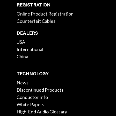
REGISTRATION
Online Product Registration
Counterfeit Cables
DEALERS
USA
International
China
TECHNOLOGY
News
Discontinued Products
Conductor Info
White Papers
High-End Audio Glossary