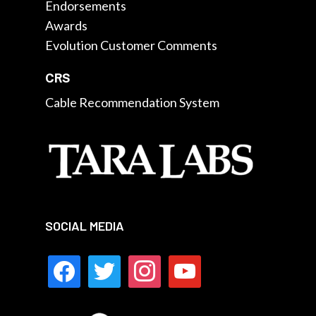
Endorsements
Awards
Evolution Customer Comments
CRS
Cable Recommendation System
SOCIAL MEDIA
facebook
twitter
instagram
youtube